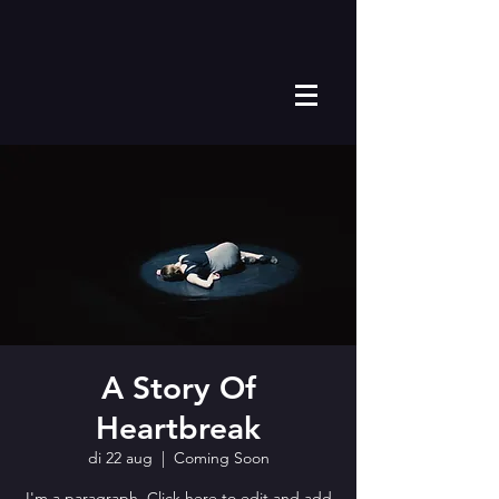
A Story Of
Heartbreak
di 22 aug
  |  
Coming Soon
I'm a paragraph. Click here to edit and add