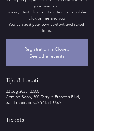
your own text.
Is easy! Just click on "Edit Text" or double-
click on me and you
You can add your own content and switch
fonts.
Registration is Closed
See other events
Tijd & Locatie
22 aug 2023, 20:00
Coming Soon, 500 Terry A Francois Blvd,
San Francisco, CA 94158, USA
Tickets